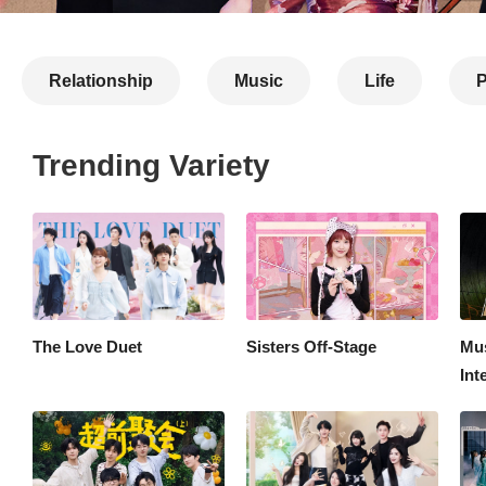
Relationship
Music
Life
P
Trending Variety
Competition
Most Popular
Latest
The Love Duet
Sisters Off-Stage
Mus
Int