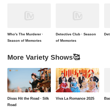
Who's The Murderer ·
Detective Club · Season
Det
Season of Memories
of Memories
More Variety Shows🥰
Divas Hit the Road · Silk
Viva La Romance 2025
Bac
Road