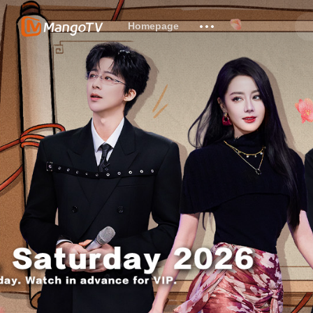
Homepage