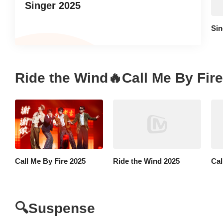
Singer 2025
Sin
Ride the Wind🔥Call Me By Fire
Call Me By Fire 2025
Ride the Wind 2025
Cal
🔍Suspense