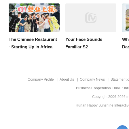
The Chinese Restaurant
Your Face Sounds
Whe
· Starting Up in Africa
Familiar S2
Company Profile
About Us
Company News
Statement of
Business Cooperation Email：int
Copyright 2006-2026 mg
Hunan Happy Sunshine Interactive