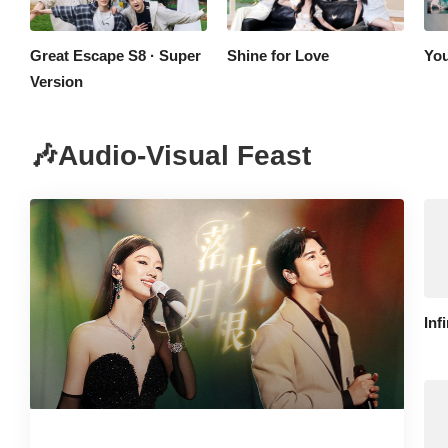
Great Escape S8 · Super
Shine for Love
You
Version
🎶Audio-Visual Feast
Inf