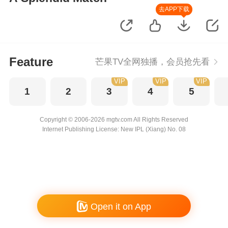
去APP下载
Feature
芒果TV全网独播，会员抢先看
VIP
VIP
VIP
1
2
3
4
5
Copyright © 2006-2026 mgtv.com All Rights Reserved
Internet Publishing License: New IPL (Xiang) No. 08
Open it on App