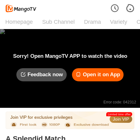
Homepage
Sub Channel
Drama
Variety
C
Sorry! Open MangoTV APP to watch the video
Feedback now
Open it on App
Error code: 042312
Limited time offer
Join VIP for exclusive privileges
Join VIP
A Splendid Match