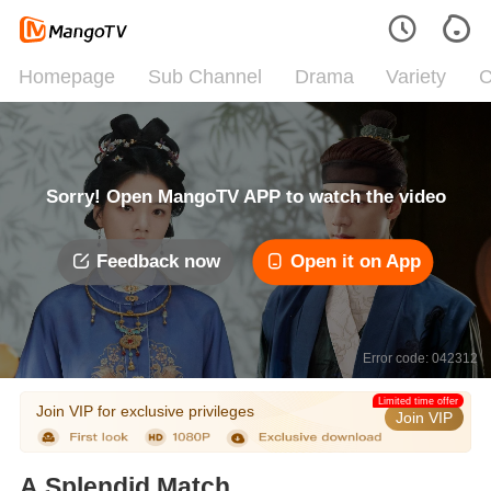
Homepage
Sub Channel
Drama
Variety
C
Sorry! Open MangoTV APP to watch the video
Feedback now
Open it on App
Error code: 042312
Limited time offer
Join VIP for exclusive privileges
Join VIP
A Splendid Match