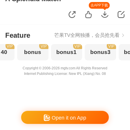
去APP下载
Feature
芒果TV全网独播，会员抢先看
VIP
VIP
VIP
VIP
40
bonus
bonus1
bonus3
b
Copyright © 2006-2026 mgtv.com All Rights Reserved
Internet Publishing License: New IPL (Xiang) No. 08
Open it on App