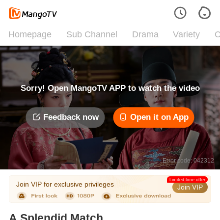
Homepage
Sub Channel
Drama
Variety
C
Sorry! Open MangoTV APP to watch the video
Feedback now
Open it on App
Error code: 042312
Limited time offer
Join VIP for exclusive privileges
Join VIP
A Splendid Match