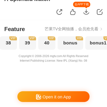
去APP下载
Feature
芒果TV全网独播，会员抢先看
VIP
VIP
VIP
VIP
V
38
39
40
bonus
bonus1
Copyright © 2006-2026 mgtv.com All Rights Reserved
Internet Publishing License: New IPL (Xiang) No. 08
Open it on App