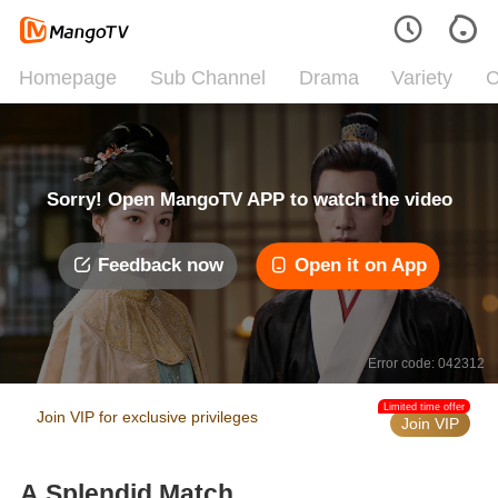
Homepage
Sub Channel
Drama
Variety
C
Sorry! Open MangoTV APP to watch the video
Feedback now
Open it on App
Error code: 042312
Limited time offer
Join VIP for exclusive privileges
Join VIP
A Splendid Match