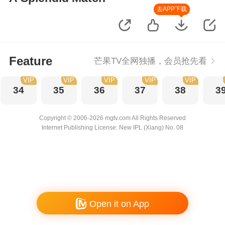
去APP下载
Feature
芒果TV全网独播，会员抢先看
VIP
VIP
VIP
VIP
VIP
34
35
36
37
38
3
Copyright © 2006-2026 mgtv.com All Rights Reserved
Internet Publishing License: New IPL (Xiang) No. 08
Open it on App