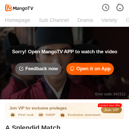
Homepage
Sub Channel
Drama
Variety
C
Sorry! Open MangoTV APP to watch the video
Feedback now
Open it on App
Error code: 042312
Limited time offer
Join VIP for exclusive privileges
Join VIP
A Splendid Match