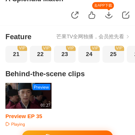
去APP下载
Feature
芒果TV全网独播，会员抢先看
VIP
VIP
VIP
VIP
VIP
21
22
23
24
25
Behind-the-scene clips
Preview
01:27
Preview EP 35
Playing