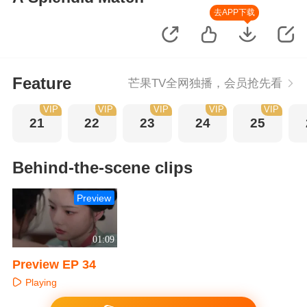
去APP下载
Feature
芒果TV全网独播，会员抢先看
VIP
VIP
VIP
VIP
VIP
21
22
23
24
25
Behind-the-scene clips
Preview
01:09
Preview EP 34
Playing