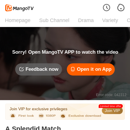
Homepage
Sub Channel
Drama
Variety
C
Sorry! Open MangoTV APP to watch the video
Feedback now
Open it on App
Error code: 042312
Limited time offer
Join VIP for exclusive privileges
Join VIP
A Splendid Match