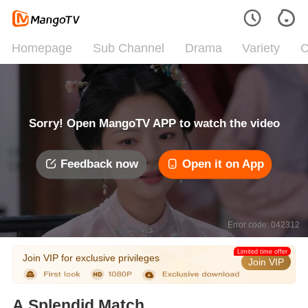
Homepage
Sub Channel
Drama
Variety
C
Sorry! Open MangoTV APP to watch the video
Feedback now
Open it on App
Error code: 042312
Limited time offer
Join VIP for exclusive privileges
Join VIP
A Splendid Match