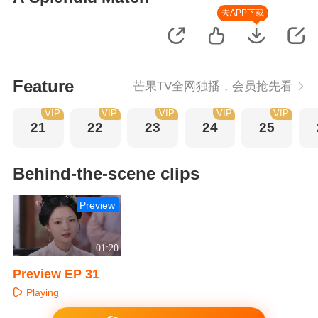
去APP下载
Feature
芒果TV全网独播，会员抢先看
VIP
VIP
VIP
VIP
VIP
21
22
23
24
25
Behind-the-scene clips
Preview
01:20
Preview EP 31
Playing