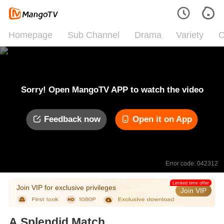
Homepage
Sub Channel
Drama
Variety
C
Sorry! Open MangoTV APP to watch the video
Feedback now
Open it on App
Error code: 042312
Limited time offer
Join VIP for exclusive privileges
Join VIP
A Splendid Match