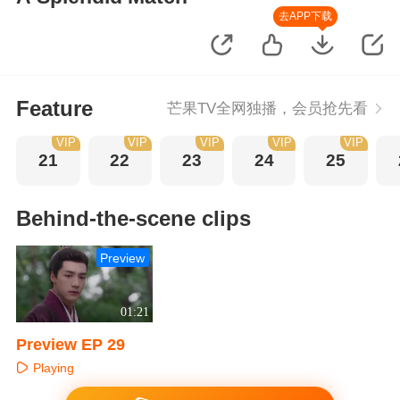
去APP下载
Feature
芒果TV全网独播，会员抢先看
VIP
VIP
VIP
VIP
VIP
21
22
23
24
25
Behind-the-scene clips
Preview
01:21
Preview EP 29
Playing