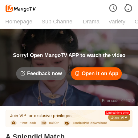
Homepage
Sub Channel
Drama
Variety
C
Sorry! Open MangoTV APP to watch the video
Feedback now
Open it on App
Error code: 042312
Limited time offer
Join VIP for exclusive privileges
Join VIP
A Splendid Match