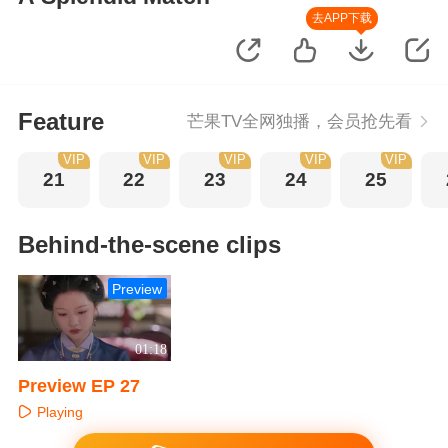
去APP下载
Feature
芒果TV全网独播，会员抢先看
VIP
VIP
VIP
VIP
VIP
21
22
23
24
25
Behind-the-scene clips
Preview
01:18
Preview EP 27
Playing