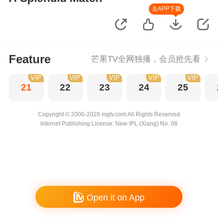
去APP下载
Feature
芒果TV全网独播，会员抢先看
VIP
VIP
VIP
VIP
VIP
21
22
23
24
25
Copyright © 2006-2026 mgtv.com All Rights Reserved
Internet Publishing License: New IPL (Xiang) No. 08
Open it on App