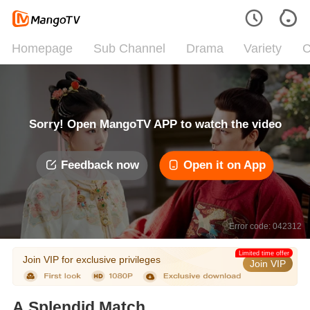
Homepage
Sub Channel
Drama
Variety
C
Sorry! Open MangoTV APP to watch the video
Feedback now
Open it on App
Error code: 042312
Limited time offer
Join VIP for exclusive privileges
Join VIP
A Splendid Match