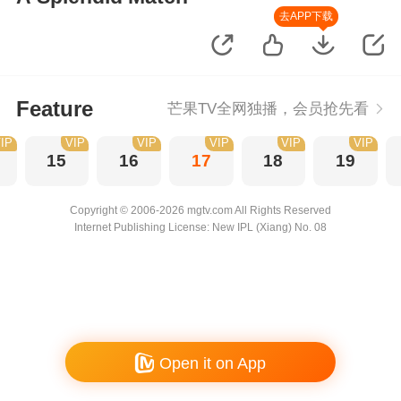
去APP下载
Feature
芒果TV全网独播，会员抢先看
IP
VIP
VIP
VIP
VIP
VIP
15
16
17
18
19
Copyright © 2006-2026 mgtv.com All Rights Reserved
Internet Publishing License: New IPL (Xiang) No. 08
Open it on App