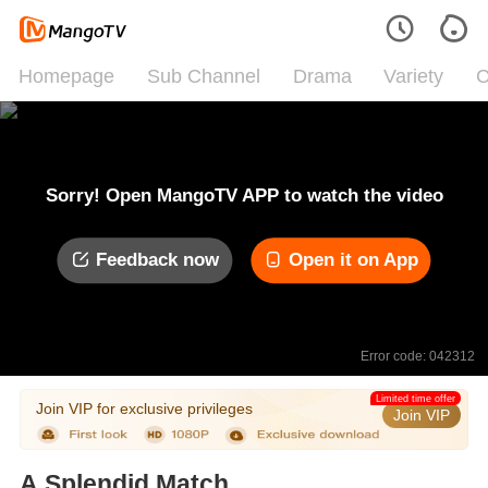
Homepage
Sub Channel
Drama
Variety
C
Sorry! Open MangoTV APP to watch the video
Feedback now
Open it on App
Error code: 042312
Limited time offer
Join VIP for exclusive privileges
Join VIP
A Splendid Match