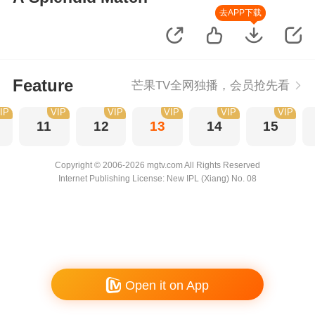
去APP下载
Feature
芒果TV全网独播，会员抢先看
IP
VIP
VIP
VIP
VIP
VIP
11
12
13
14
15
Copyright © 2006-2026 mgtv.com All Rights Reserved
Internet Publishing License: New IPL (Xiang) No. 08
Open it on App