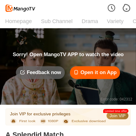
Homepage
Sub Channel
Drama
Variety
C
Sorry! Open MangoTV APP to watch the video
Feedback now
Open it on App
Error code: 042312
Limited time offer
Join VIP for exclusive privileges
Join VIP
A Splendid Match