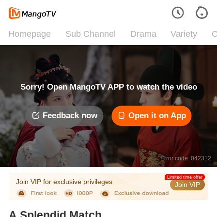
Homepage
Sub Channel
Drama
Variety
C
Sorry! Open MangoTV APP to watch the video
Feedback now
Open it on App
Error code: 042312
Limited time offer
Join VIP for exclusive privileges
Join VIP
A Splendid Match