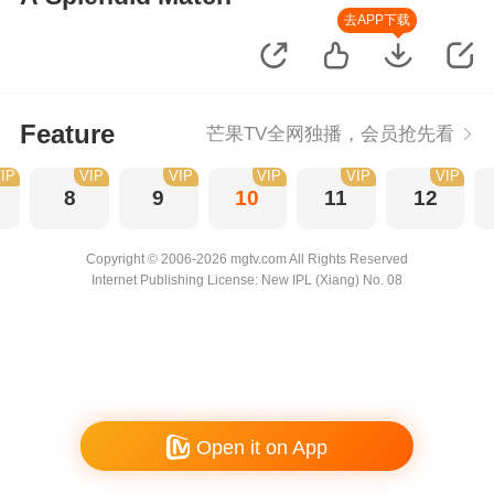
去APP下载
Feature
芒果TV全网独播，会员抢先看
IP
VIP
VIP
VIP
VIP
VIP
8
9
10
11
12
Copyright © 2006-2026 mgtv.com All Rights Reserved
Internet Publishing License: New IPL (Xiang) No. 08
Open it on App