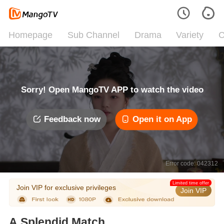
Homepage
Sub Channel
Drama
Variety
C
Sorry! Open MangoTV APP to watch the video
Feedback now
Open it on App
Error code: 042312
Limited time offer
Join VIP for exclusive privileges
Join VIP
A Splendid Match