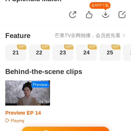
去APP下载
Feature
芒果TV全网独播，会员抢先看
VIP
VIP
VIP
VIP
VIP
21
22
23
24
25
Behind-the-scene clips
Preview
01:30
Preview EP 14
Playing