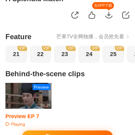
去APP下载
Feature
芒果TV全网独播，会员抢先看
VIP
VIP
VIP
VIP
VIP
21
22
23
24
25
Behind-the-scene clips
Preview
01:29
Preview EP 7
Playing