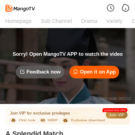
Homepage
Sub Channel
Drama
Variety
C
Sorry! Open MangoTV APP to watch the video
Feedback now
Open it on App
Error code: 042312
Limited time offer
Join VIP for exclusive privileges
Join VIP
A Splendid Match