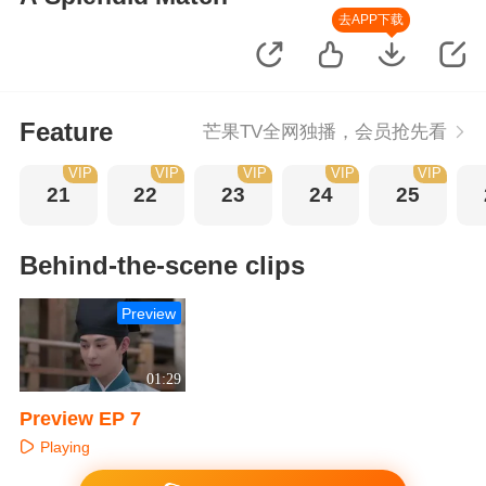
去APP下载
Feature
芒果TV全网独播，会员抢先看
VIP
VIP
VIP
VIP
VIP
21
22
23
24
25
Behind-the-scene clips
Preview
01:29
Preview EP 7
Playing