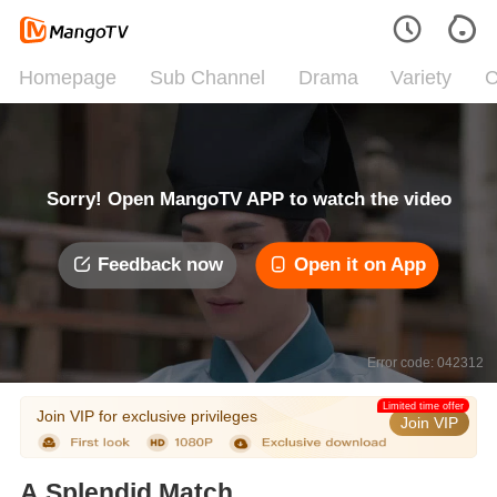
Homepage
Sub Channel
Drama
Variety
C
Sorry! Open MangoTV APP to watch the video
Feedback now
Open it on App
Error code: 042312
Limited time offer
Join VIP for exclusive privileges
Join VIP
A Splendid Match