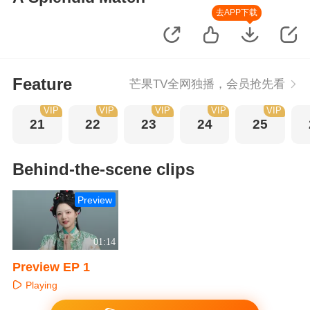
去APP下载
Feature
芒果TV全网独播，会员抢先看
VIP
VIP
VIP
VIP
VIP
21
22
23
24
25
Behind-the-scene clips
Preview
01:14
Preview EP 1
Playing