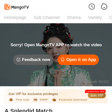
Homepage
Sub Channel
Drama
Variety
C
Sorry! Open MangoTV APP to watch the video
Feedback now
Open it on App
Error code: 042312
Limited time offer
Join VIP for exclusive privileges
Join VIP
A Splendid Match