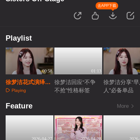
去APP下载
Playlist
00:58
01:13
徐梦洁花式演绎
徐梦洁回应“不争
徐梦洁分享“早
《宝莲》
不抢”性格标签
人”必备单品
Playing
Playing
Playing
Feature
More
2026-04-27
2026-04-28
2026-