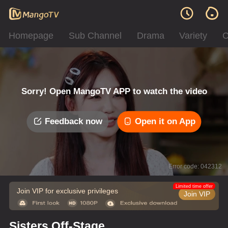
Homepage
Sub Channel
Drama
Variety
C
Sorry! Open MangoTV APP to watch the video
Feedback now
Open it on App
Error code: 042312
Limited time offer
Join VIP for exclusive privileges
Join VIP
Sisters Off-Stage