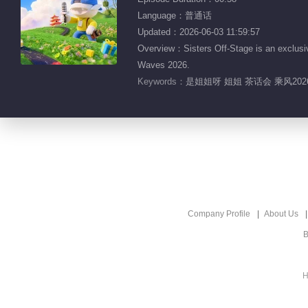
Language：普通话
Updated：2026-06-03 11:59:57
Overview：Sisters Off-Stage is an exclusiv
Waves 2026.
Keywords：
是姐姐呀 姐姐 茶话会 乘风20
Company Profile
About Us
B
H