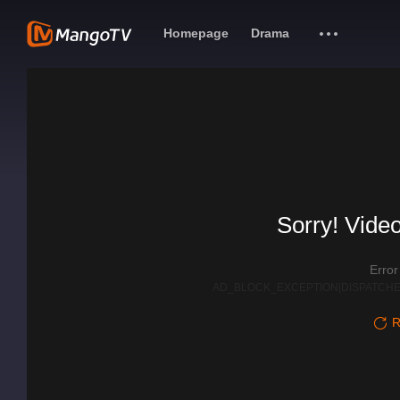
Homepage
Drama
Sorry! Video
Erro
AD_BLOCK_EXCEPTION|DISPATCHE
R