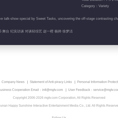
Category：Variety
e talk-show special by Sweet Tasks, uncovering the off-stage contrasting ch
26 舞台 纪实访谈 对谈轻综艺 赵一橙 杨帅 徐梦洁
Company News
Statement of Anti-piracy Links
Personal Information Protect
usiness Cooperation Email：intl@mgtv.com
User Feedback：service@mgtv.c
Copyright 2006-2026 mgtv.com Corporation, All Rights Reserved
unan Happy Sunshine Interactive Entertainment Media Co., Ltd. All Rights Reserv
Follow Us