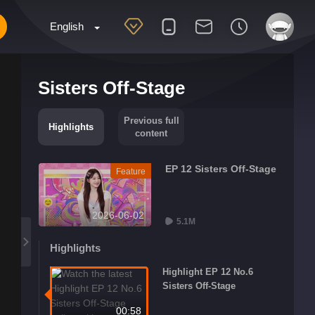
English
Sisters Off-Stage
Previous full
Highlights
content
EP 12 Sisters Off-Stage
Feature
2026-06-02
5.1M
Highlights
Highlight EP 12 No.6
Sisters Off-Stage
00:58