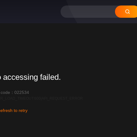
 accessing failed.
r code：022534
R_LOAD_TIMEOUT:600|API_REQUEST_ERROR
efresh to retry