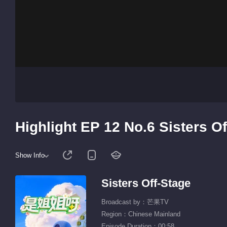
Highlight EP 12 No.6 Sisters O
Show Info
Sisters Off-Stage
Broadcast by：芒果TV
Region：Chinese Mainland
Episode Duration：00:58