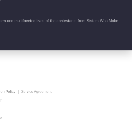
01:59
arm and multifaceted lives of the contestants from Sisters Who Make
ion Policy
Service Agreement
om
ed