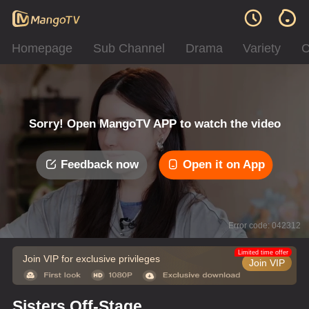
Homepage
Sub Channel
Drama
Variety
C
Sorry! Open MangoTV APP to watch the video
Feedback now
Open it on App
Error code: 042312
Limited time offer
Join VIP for exclusive privileges
Join VIP
Sisters Off-Stage