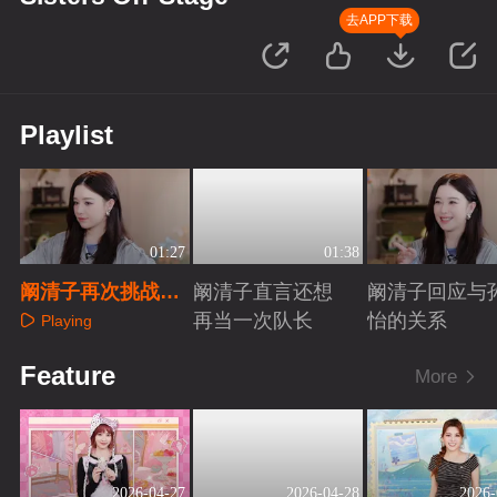
去APP下载
Playlist
01:27
01:38
阚清子再次挑战手
阚清子直言还想
阚清子回应与
势舞
再当一次队长
怡的关系
Playing
Playing
Playing
Feature
More
2026-04-27
2026-04-28
2026-