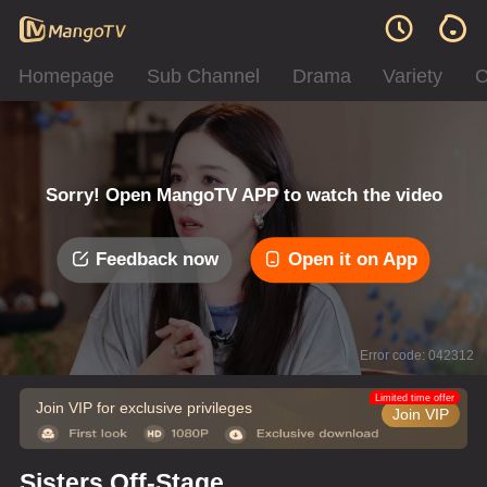
Homepage
Sub Channel
Drama
Variety
C
Sorry! Open MangoTV APP to watch the video
Feedback now
Open it on App
Error code: 042312
Limited time offer
Join VIP for exclusive privileges
Join VIP
Sisters Off-Stage