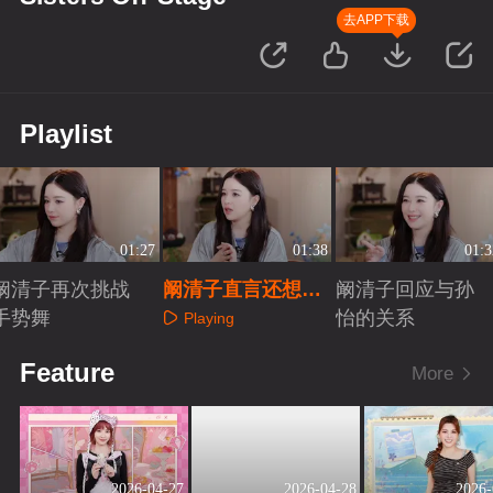
去APP下载
Playlist
01:27
01:38
01:3
阚清子再次挑战
阚清子直言还想再
阚清子回应与孙
手势舞
当一次队长
怡的关系
Playing
Playing
Playing
Feature
More
2026-04-27
2026-04-28
2026-