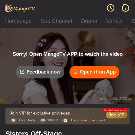
Homepage
Sub Channel
Drama
Variety
C
Sorry! Open MangoTV APP to watch the video
Feedback now
Open it on App
Error code: 042312
Limited time offer
Join VIP for exclusive privileges
Join VIP
Sisters Off-Stage