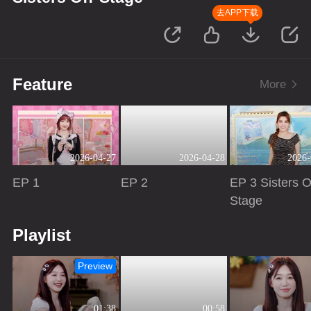
去APP下载
Feature
More
2026-04-27
2026-04-28
2026-
EP 1
EP 2
EP 3 Sisters O
Stage
Playing
Playing
Playing
Playlist
Preview
01:38
00:58