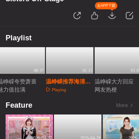
去APP下载
Playlist
00:37
01:15
01:0
温峥嵘夸赞萧蔷
温峥嵘推荐海清参
温峥嵘大方回应
魅力值拉满
加《乘风2027》
网友热梗
Playing
Playing
Playing
Feature
More
2026-04-27
2026-04-28
2026-