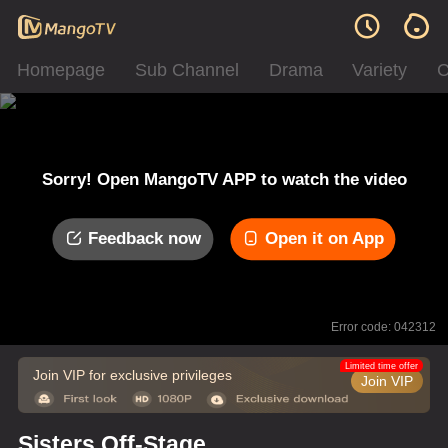
Homepage
Sub Channel
Drama
Variety
C
Sorry! Open MangoTV APP to watch the video
Feedback now
Open it on App
Error code: 042312
Limited time offer
Join VIP for exclusive privileges
Join VIP
Sisters Off-Stage