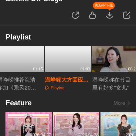
去APP下载
Playlist
01:15
01:03
00:2
温峥嵘推荐海清
温峥嵘大方回应网
温峥嵘称在节目
参加《乘风202
友热梗
里有好多“女儿”
Playing
7》
Playing
Playing
Feature
More
2026-04-27
2026-04-28
2026-