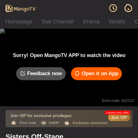
Homepage
Sub Channel
Drama
Variety
C
Sorry! Open MangoTV APP to watch the video
Feedback now
Open it on App
Error code: 042312
Limited time offer
Join VIP for exclusive privileges
Join VIP
Sisters Off-Stage