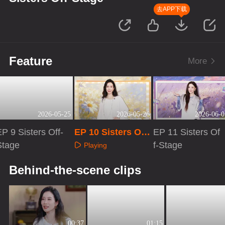
去APP下载
Feature
More
2026-05-25
2026-05-26
2026-06-0
P 9 Sisters Off-
EP 10 Sisters Off-
EP 11 Sisters Of
Stage
Stage
f-Stage
Playing
Playing
Playing
Behind-the-scene clips
00:37
01:15