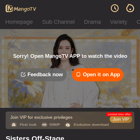
Homepage
Sub Channel
Drama
Variety
C
Sorry! Open MangoTV APP to watch the video
Feedback now
Open it on App
Error code: 042312
Limited time offer
Join VIP for exclusive privileges
Join VIP
Sisters Off-Stage