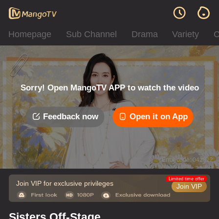
Homepage
Sub Channel
Drama
Variety
C
Sorry! Open MangoTV APP to watch the video
Feedback now
Open it on App
Error code: 042312
Limited time offer
Join VIP for exclusive privileges
Join VIP
Sisters Off-Stage