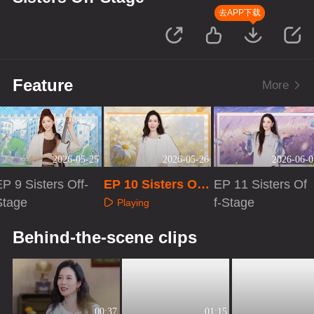
去APP下载
Feature
More
2026-05-25
2026-05-26
2026-06-0
P 9 Sisters Off-
EP 10 Sisters Off-
EP 11 Sisters Of
Stage
Stage
f-Stage
Playing
Playing
Playing
Behind-the-scene clips
00:37
01:15