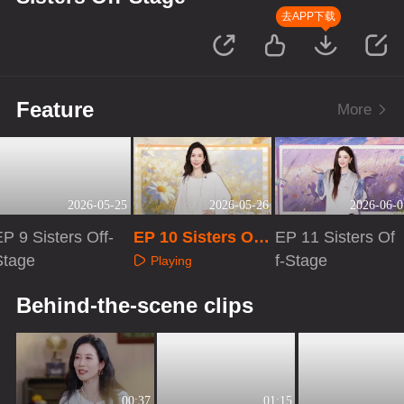
去APP下载
Feature
More
2026-05-25
2026-05-26
2026-06-0
P 9 Sisters Off-
EP 10 Sisters Off-
EP 11 Sisters Of
Stage
Stage
f-Stage
Playing
Playing
Playing
Behind-the-scene clips
00:37
01:15