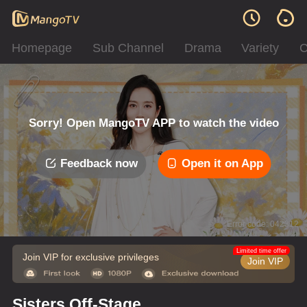
Homepage
Sub Channel
Drama
Variety
C
Sorry! Open MangoTV APP to watch the video
Feedback now
Open it on App
Error code: 042312
Limited time offer
Join VIP for exclusive privileges
Join VIP
Sisters Off-Stage