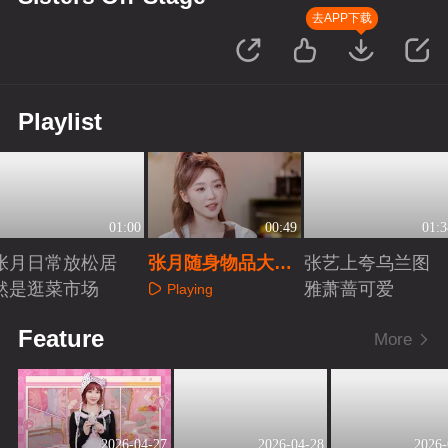
去APP下载
Playlist
01:00
00:49
01:3
张月日常放松居
张月随身物品大分
张艺上夸乌兰图
然是逛菜市场
享
雅萧蔷可爱
Playing
Playing
Playing
Feature
More
2026-04-27
2026-04-28
2026-