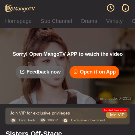
Homepage
Sub Channel
Drama
Variety
C
Sorry! Open MangoTV APP to watch the video
Feedback now
Open it on App
Error code: 042312
Limited time offer
Join VIP for exclusive privileges
Join VIP
Sisters Off-Stage