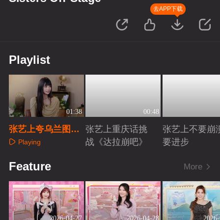
去APP下载
Playlist
01:38
00:48
张艺上夸乌兰图雅
张艺上重庆话挑
张艺上不要崩
萧蔷可爱
战《达拉崩吧》
要进步
Playing
Playing
Playing
Feature
More
2026-04-27
2026-04-28
2026-