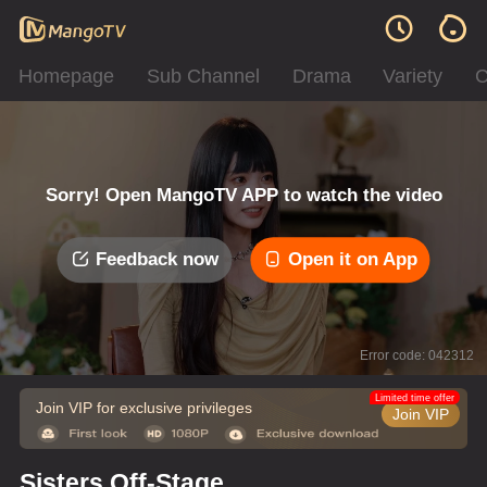
Homepage
Sub Channel
Drama
Variety
C
Sorry! Open MangoTV APP to watch the video
Feedback now
Open it on App
Error code: 042312
Limited time offer
Join VIP for exclusive privileges
Join VIP
Sisters Off-Stage