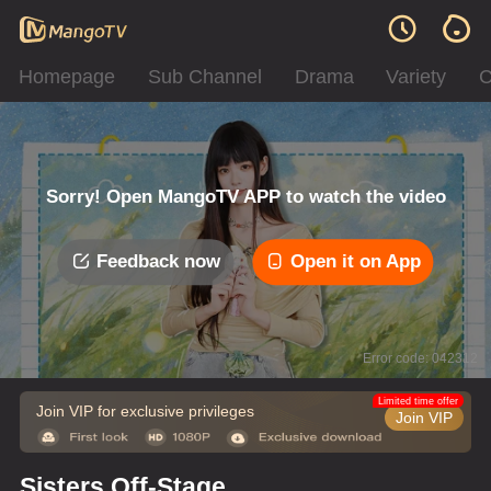
Homepage
Sub Channel
Drama
Variety
C
Sorry! Open MangoTV APP to watch the video
Feedback now
Open it on App
Error code: 042312
Limited time offer
Join VIP for exclusive privileges
Join VIP
Sisters Off-Stage