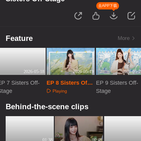
去APP下载
Feature
More
2026-05-18
2026-05-19
2026-05-2
P 7 Sisters Off-
EP 8 Sisters Off-
EP 9 Sisters Off-
Stage
Stage
Stage
Playing
Playing
Playing
Behind-the-scene clips
01:38
00:48