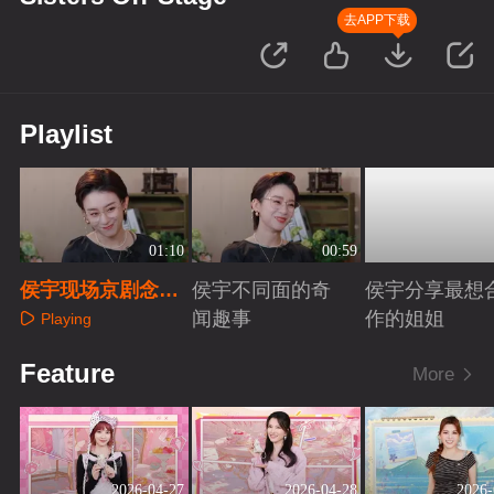
去APP下载
Playlist
01:10
00:59
侯宇现场京剧念白
侯宇不同面的奇
侯宇分享最想
挑战全网热梗
闻趣事
作的姐姐
Playing
Playing
Playing
Feature
More
2026-04-27
2026-04-28
2026-