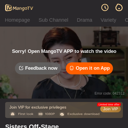
Homepage
Sub Channel
Drama
Variety
C
Sorry! Open MangoTV APP to watch the video
Feedback now
Open it on App
Error code: 042312
Limited time offer
Join VIP for exclusive privileges
Join VIP
Sisters Off-Stage