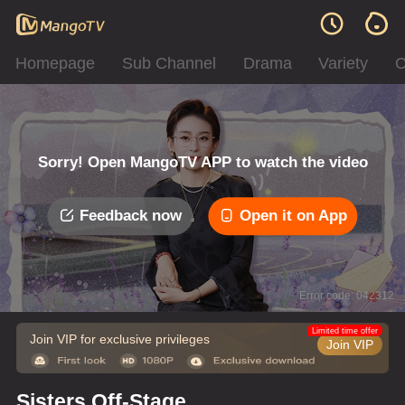
Homepage
Sub Channel
Drama
Variety
C
Sorry! Open MangoTV APP to watch the video
Feedback now
Open it on App
Error code: 042312
Limited time offer
Join VIP for exclusive privileges
Join VIP
Sisters Off-Stage