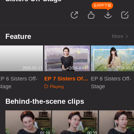
去APP下载
Feature
More
2026-05-13
2026-05-18
2026-05-1
P 6 Sisters Off-
EP 7 Sisters Off-
EP 8 Sisters Off-
Stage
Stage
Stage
Playing
Playing
Playing
Behind-the-scene clips
01:10
00:59