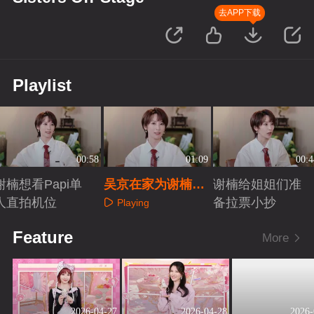
去APP下载
Playlist
00:58
01:09
00:4
谢楠想看Papi单
吴京在家为谢楠做
谢楠给姐姐们准
人直拍机位
好后援
备拉票小抄
Playing
Playing
Playing
Feature
More
2026-04-27
2026-04-28
2026-