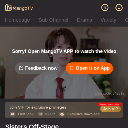
Homepage
Sub Channel
Drama
Variety
C
Sorry! Open MangoTV APP to watch the video
Feedback now
Open it on App
Error code: 042312
Limited time offer
Join VIP for exclusive privileges
Join VIP
Sisters Off-Stage