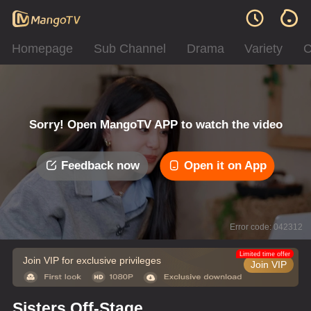
Homepage
Sub Channel
Drama
Variety
C
Sorry! Open MangoTV APP to watch the video
Feedback now
Open it on App
Error code: 042312
Limited time offer
Join VIP for exclusive privileges
Join VIP
Sisters Off-Stage