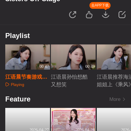
去APP下载
Playlist
00:47
00:49
江语晨节奏游戏玩
江语晨孙怡想酷
江语晨推荐海
出表情包
又想笑
姐姐上《乘风
Playing
Playing
Playing
Feature
More
2026-04-27
2026-04-28
2026-