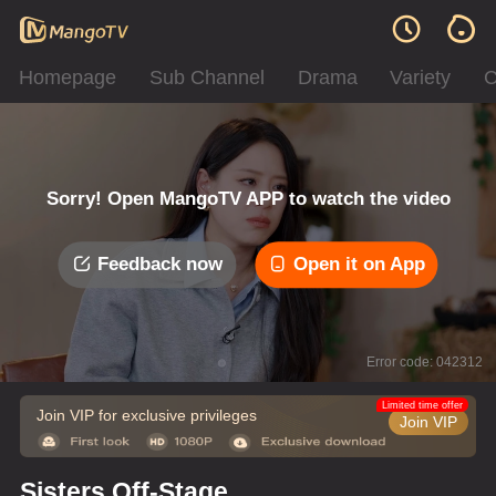
Homepage
Sub Channel
Drama
Variety
C
Sorry! Open MangoTV APP to watch the video
Feedback now
Open it on App
Error code: 042312
Limited time offer
Join VIP for exclusive privileges
Join VIP
Sisters Off-Stage