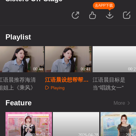
去APP下载
Playlist
00:44
00:41
00:2
江语晨推荐海清
江语晨设想帮帮唱
江语晨目标是
姐姐上《乘风》
嘉宾
当“唱跳女一”
Playing
Playing
Playing
Feature
More
2026-04-27
2026-04-28
2026-