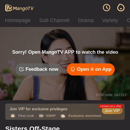
Homepage
Sub Channel
Drama
Variety
C
Sorry! Open MangoTV APP to watch the video
Feedback now
Open it on App
Error code: 042312
Limited time offer
Join VIP for exclusive privileges
Join VIP
Sisters Off-Stage