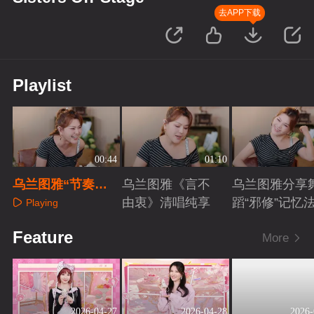
去APP下载
Playlist
00:44
01:10
乌兰图雅“节奏挑
乌兰图雅《言不
乌兰图雅分享
战”游戏引爆笑
由衷》清唱纯享
蹈“邪修”记忆
Playing
Playing
Playing
Feature
More
2026-04-27
2026-04-28
2026-