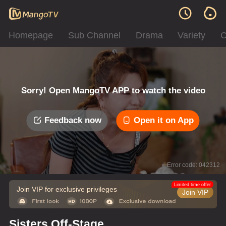
Homepage
Sub Channel
Drama
Variety
C
Sorry! Open MangoTV APP to watch the video
Feedback now
Open it on App
Error code: 042312
Limited time offer
Join VIP for exclusive privileges
Join VIP
Sisters Off-Stage