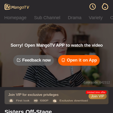
Homepage
Sub Channel
Drama
Variety
C
Sorry! Open MangoTV APP to watch the video
Feedback now
Open it on App
Error code: 042312
Limited time offer
Join VIP for exclusive privileges
Join VIP
Sisters Off-Stage