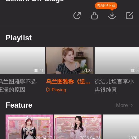
去APP下载
Playlist
00:41
00:23
00:5
乌兰图雅聊不选
乌兰图雅称《逆
徐洁儿坦言李小
王濛的原因
战》组“神仙打架”
冉很纯真
Playing
Playing
Playing
Feature
More
2026-04-27
2026-04-28
2026-