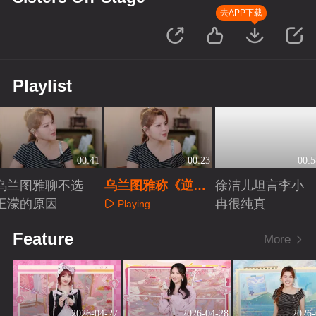
去APP下载
Playlist
00:41
00:23
00:5
乌兰图雅聊不选
乌兰图雅称《逆
徐洁儿坦言李小
王濛的原因
战》组“神仙打架”
冉很纯真
Playing
Playing
Playing
Feature
More
2026-04-27
2026-04-28
2026-