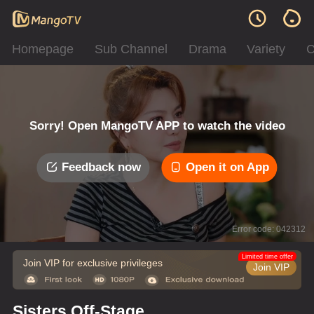
Homepage
Sub Channel
Drama
Variety
C
Sorry! Open MangoTV APP to watch the video
Feedback now
Open it on App
Error code: 042312
Limited time offer
Join VIP for exclusive privileges
Join VIP
Sisters Off-Stage