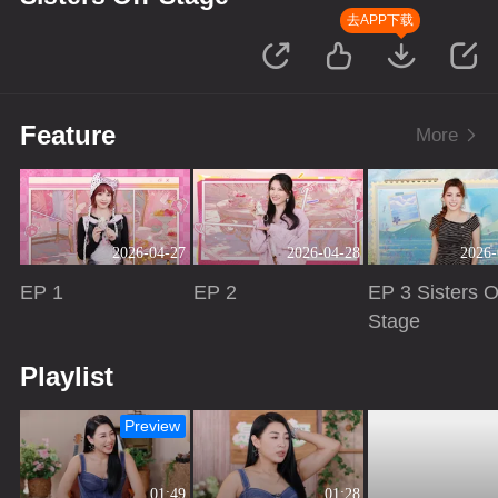
去APP下载
Feature
More
2026-04-27
2026-04-28
2026-
EP 1
EP 2
EP 3 Sisters O
Stage
Playing
Playing
Playing
Playlist
Preview
01:49
01:28