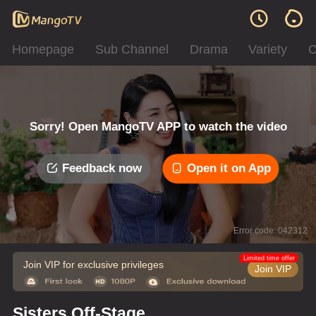
Homepage
Sub Channel
Drama
Variety
C
Sorry! Open MangoTV APP to watch the video
Feedback now
Open it on App
Error code: 042312
Limited time offer
Join VIP for exclusive privileges
Join VIP
Sisters Off-Stage