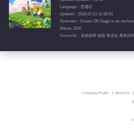
Language：普通话
Updated：2026-07-23 11:09:01
Overview：Sisters Off-Stage is an exclusiv
Waves 2026.
Keywords：
是姐姐呀 姐姐 茶话会 乘风20
Company Profile
About Us
B
H