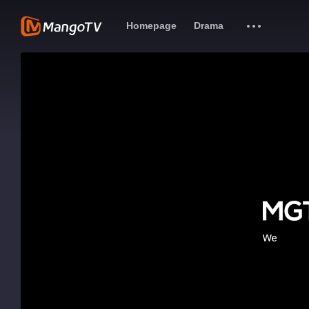
Homepage
Drama