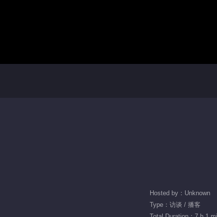
Hosted by：Unknown
Type：访谈 / 播客
Total Duration：7 h 1 m