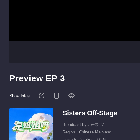
Preview EP 3
Show Info
Sisters Off-Stage
Broadcast by：芒果TV
Region：Chinese Mainland
Episode Duration：01:55