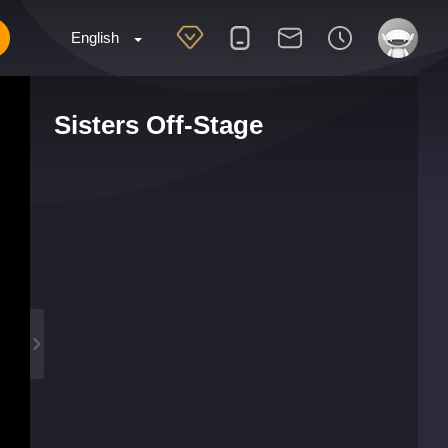
English
Sisters Off-Stage