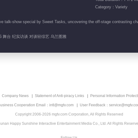
Category：Variety
e talk-show special by Sweet Tasks, uncovering the off-stage contrasting ch
26 舞台 纪实访谈 对谈轻综艺 乌兰图雅
Company News
Statement of Anti-piracy Links
Personal Information Protect
usiness Cooperation Email：intl@mgtv.com
User Feedback：service@mgtv.c
Copyright 2006-2026 mgtv.com Corporation, All Rights Reserved
unan Happy Sunshine Interactive Entertainment Media Co., Ltd. All Rights Reserv
Follow Us