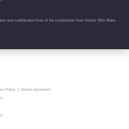
arm and multifaceted lives of the contestants from Sisters Who Make
ion Policy
Service Agreement
om
ed