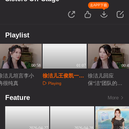
去APP下载
Playlist
00:58
01:07
00:4
徐洁儿坦言李小
徐洁儿王俊凯一起
徐洁儿回应
冉很纯真
灿烂
保“洁”团队的呼
Playing
声
Playing
Playing
Feature
More
2026-04-27
2026-04-28
2026-