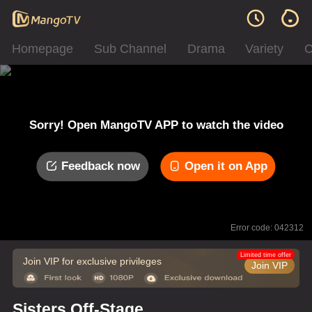
Homepage
Sub Channel
Drama
Variety
C
Sorry! Open MangoTV APP to watch the video
Feedback now
Open it on App
Error code: 042312
Limited time offer
Join VIP for exclusive privileges
Join VIP
Sisters Off-Stage