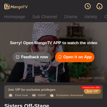
Homepage
Sub Channel
Drama
Variety
C
Sorry! Open MangoTV APP to watch the video
Feedback now
Open it on App
Error code: 042312
Limited time offer
Join VIP for exclusive privileges
Join VIP
Sisters Off-Stage