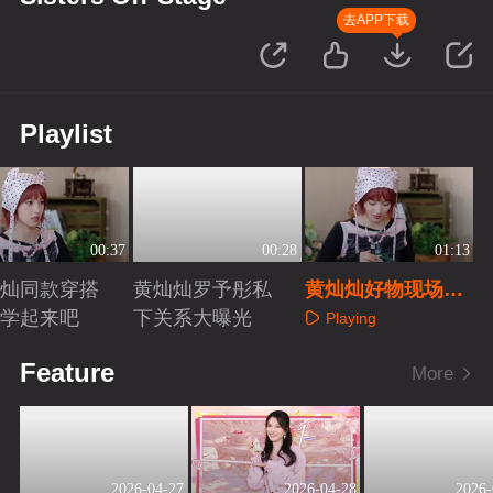
去APP下载
Playlist
00:37
00:28
01:13
灿灿同款穿搭
黄灿灿罗予彤私
黄灿灿好物现场分
紧学起来吧
下关系大曝光
享
Playing
aying
Playing
Feature
More
2026-04-27
2026-04-28
2026-