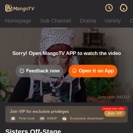
Homepage
Sub Channel
Drama
Variety
C
Sorry! Open MangoTV APP to watch the video
Feedback now
Open it on App
Error code: 042312
Limited time offer
Join VIP for exclusive privileges
Join VIP
Sisters Off-Stage