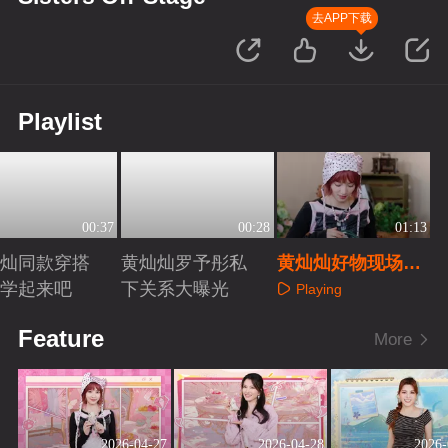
去APP下载
Playlist
00:37
00:28
01:13
灿灿同款穿搭
黄灿灿罗予彤私
黄灿灿好物现场分
紧学起来吧
下关系大曝光
享
Playing
aying
Playing
Feature
More
2026-04-27
2026-04-28
2026-