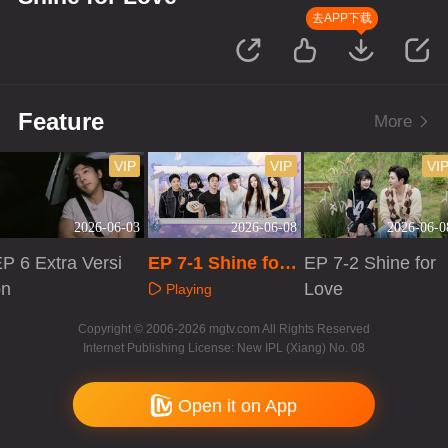
去APP下载
Feature
More
VIP
VIP
VI
2026-06-03
2026-06-08
2026-06-0
P 6 Extra Versi
EP 7-1 Shine for
EP 7-2 Shine for
on
Love
Love
Playing
Playing
Playing
Copyright © 2006-2026 mgtv.com All Rights Reserved
Internet Publishing License: New IPL (Xiang) No. 08
Open it on App