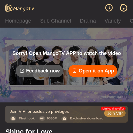
Homepage
Sub Channel
Drama
Variety
C
Sorry! Open MangoTV APP to watch the video
Feedback now
Open it on App
Error code: 042312
Limited time offer
Join VIP for exclusive privileges
Join VIP
Shine for Love