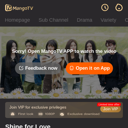
Homepage
Sub Channel
Drama
Variety
C
Sorry! Open MangoTV APP to watch the video
Feedback now
Open it on App
Error code: 042312
Limited time offer
Join VIP for exclusive privileges
Join VIP
Shine for Love