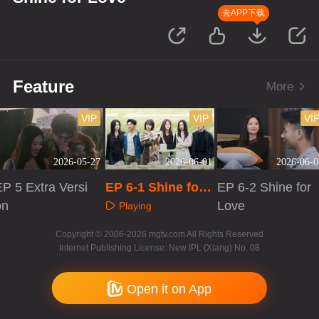
去APP下载
Feature
More
VIP
VIP
VI
2026-05-27
2026-06-01
2026-06-0
P 5 Extra Versi
EP 6-1 Shine for
EP 6-2 Shine for
on
Love
Love
Playing
Playing
Playing
Copyright © 2006-2026 mgtv.com All Rights Reserved
Internet Publishing License: New IPL (Xiang) No. 08
Open it on App