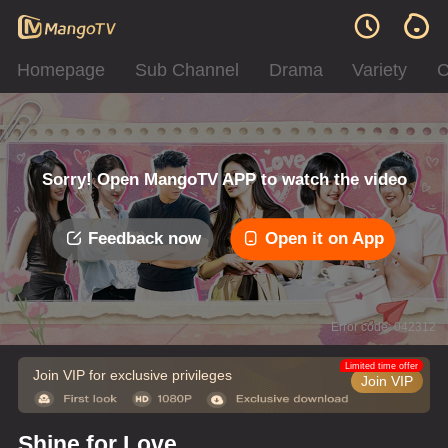
Homepage
Sub Channel
Drama
Variety
C
Sorry! Open MangoTV APP to watch the video
Feedback now
Open it on App
Error code: 042312
Limited time offer
Join VIP for exclusive privileges
Join VIP
Shine for Love