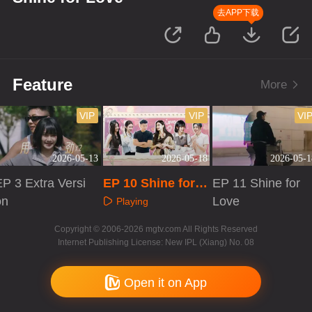
去APP下载
Feature
More
VIP
VIP
VI
2026-05-13
2026-05-18
2026-05-1
P 3 Extra Versi
EP 10 Shine for L
EP 11 Shine for
on
ove
Love
Playing
Playing
Playing
Copyright © 2006-2026 mgtv.com All Rights Reserved
Internet Publishing License: New IPL (Xiang) No. 08
Open it on App