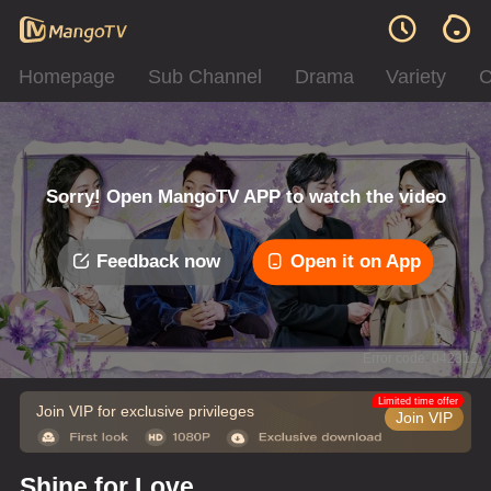
Homepage
Sub Channel
Drama
Variety
C
Sorry! Open MangoTV APP to watch the video
Feedback now
Open it on App
Error code: 042312
Limited time offer
Join VIP for exclusive privileges
Join VIP
Shine for Love