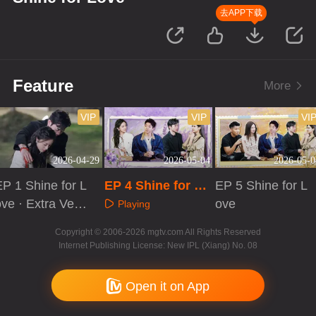
去APP下载
Feature
More
VIP
VIP
VI
2026-04-29
2026-05-04
2026-05-0
EP 1 Shine for L
EP 4 Shine for Lo
EP 5 Shine for L
ve · Extra Versi
ve
ove
Playing
on
Playing
Playing
Copyright © 2006-2026 mgtv.com All Rights Reserved
Internet Publishing License: New IPL (Xiang) No. 08
Open it on App