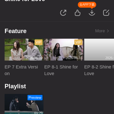
去APP下载
Feature
More
VIP
VIP
2026-06-10
2026-06-15
2026-
EP 7 Extra Versi
EP 8-1 Shine for
EP 8-2 Shine f
on
Love
Love
Playing
Playing
Playing
Playlist
Preview
01:29