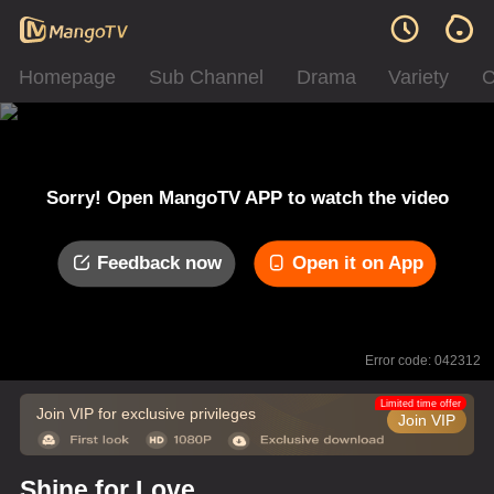
Homepage
Sub Channel
Drama
Variety
C
Sorry! Open MangoTV APP to watch the video
Feedback now
Open it on App
Error code: 042312
Limited time offer
Join VIP for exclusive privileges
Join VIP
Shine for Love